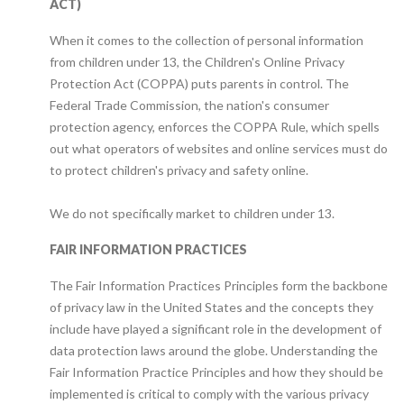
ACT)
When it comes to the collection of personal information
from children under 13, the Children's Online Privacy
Protection Act (COPPA) puts parents in control. The
Federal Trade Commission, the nation's consumer
protection agency, enforces the COPPA Rule, which spells
out what operators of websites and online services must do
to protect children's privacy and safety online.
We do not specifically market to children under 13.
FAIR INFORMATION PRACTICES
The Fair Information Practices Principles form the backbone
of privacy law in the United States and the concepts they
include have played a significant role in the development of
data protection laws around the globe. Understanding the
Fair Information Practice Principles and how they should be
implemented is critical to comply with the various privacy