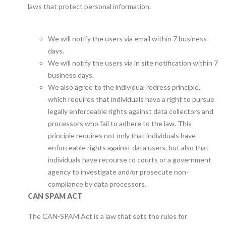
laws that protect personal information.
We will notify the users via email within 7 business
days.
We will notify the users via in site notification within 7
business days.
We also agree to the individual redress principle,
which requires that individuals have a right to pursue
legally enforceable rights against data collectors and
processors who fail to adhere to the law. This
principle requires not only that individuals have
enforceable rights against data users, but also that
individuals have recourse to courts or a government
agency to investigate and/or prosecute non-
compliance by data processors.
CAN SPAM ACT
The CAN-SPAM Act is a law that sets the rules for