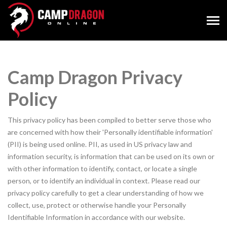
Camp Dragon Privacy
Policy
This privacy policy has been compiled to better serve those who
are concerned with how their 'Personally identifiable information'
(PII) is being used online. PII, as used in US privacy law and
information security, is information that can be used on its own or
with other information to identify, contact, or locate a single
person, or to identify an individual in context. Please read our
privacy policy carefully to get a clear understanding of how we
collect, use, protect or otherwise handle your Personally
Identifiable Information in accordance with our website.