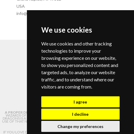
USA
info@campdragononline.com
We use cookies
© Copyright 2026 |
We use cookies and other tracking
Privacy Policy
Change your cookie preferences
technologies to improve your
browsing experience on our website,
to show you personalized content and
targeted ads, to analyze our website
traffic, and to understand where our
info@campdragononline.com
visitors are coming from.
I agree
A PROPER DISCLAIMER:
NOT AFFILIATED WITH OR ENDORSED BY HASBRO,
I decline
WIZARDS OF THE COAST, OR DUNGEONS AND DRAGONS. DUNGEONS AND
DRAGONS IS A REGISTERED TRADEMARK OF WIZARDS OF THE COAST, LLC. ANY
USE OF THAT NAME ON THIS WEBSITE IS USED HERE SOLELY FOR PURPOSES OF
IDENTIFICATION.
Change my preferences
IF YOU LOVE DUNGEONS AND DRAGONS AS MUCH AS WE DO, PLEASE CHECK