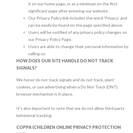
it on our home page, or as a minimum on the first
significant page after entering our website.
Our Privacy Policy link includes the word 'Privacy', and
can be easily be found on the page specified above.
Users will be notified of any privacy policy changes on
our Privacy Policy Page.
Users are able to change their personal information by
calling us.
HOW DOES OUR SITE HANDLE DO NOT TRACK
SIGNALS?
We honor do not track signals and do not track, plant
cookies, or use advertising when a Do Not Track (DNT)
browser mechanism is in place.
It's also important to note that we do not allow third party
behavioral tracking.
COPPA (CHILDREN ONLINE PRIVACY PROTECTION