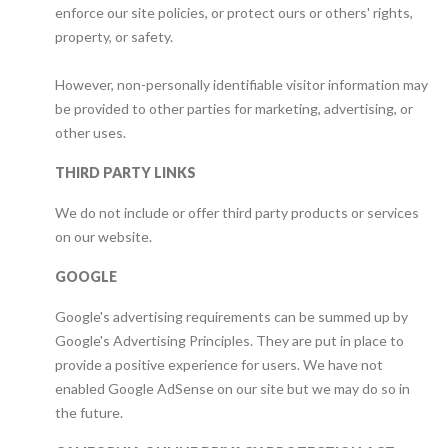
enforce our site policies, or protect ours or others' rights,
property, or safety.
However, non-personally identifiable visitor information may
be provided to other parties for marketing, advertising, or
other uses.
THIRD PARTY LINKS
We do not include or offer third party products or services
on our website.
GOOGLE
Google's advertising requirements can be summed up by
Google's Advertising Principles. They are put in place to
provide a positive experience for users. We have not
enabled Google AdSense on our site but we may do so in
the future.