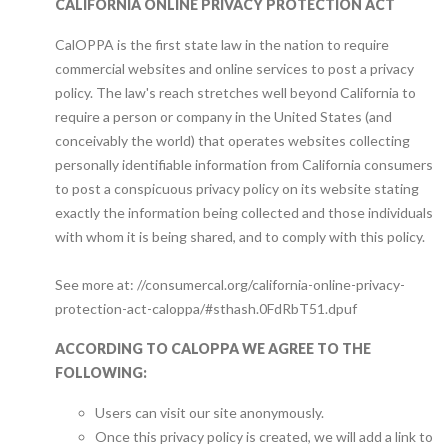
CALIFORNIA ONLINE PRIVACY PROTECTION ACT
CalOPPA is the first state law in the nation to require
commercial websites and online services to post a privacy
policy. The law's reach stretches well beyond California to
require a person or company in the United States (and
conceivably the world) that operates websites collecting
personally identifiable information from California consumers
to post a conspicuous privacy policy on its website stating
exactly the information being collected and those individuals
with whom it is being shared, and to comply with this policy.
See more at: //consumercal.org/california-online-privacy-
protection-act-caloppa/#sthash.0FdRbT51.dpuf
ACCORDING TO CALOPPA WE AGREE TO THE
FOLLOWING:
Users can visit our site anonymously.
Once this privacy policy is created, we will add a link to