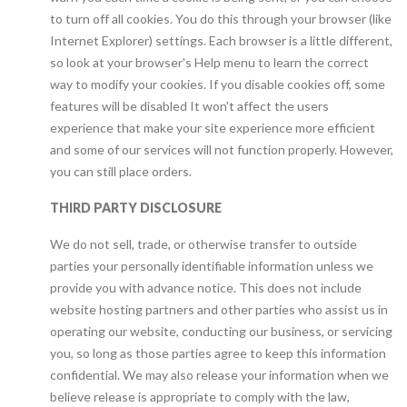
to turn off all cookies. You do this through your browser (like
Internet Explorer) settings. Each browser is a little different,
so look at your browser's Help menu to learn the correct
way to modify your cookies. If you disable cookies off, some
features will be disabled It won't affect the users
experience that make your site experience more efficient
and some of our services will not function properly. However,
you can still place orders.
THIRD PARTY DISCLOSURE
We do not sell, trade, or otherwise transfer to outside
parties your personally identifiable information unless we
provide you with advance notice. This does not include
website hosting partners and other parties who assist us in
operating our website, conducting our business, or servicing
you, so long as those parties agree to keep this information
confidential. We may also release your information when we
believe release is appropriate to comply with the law,