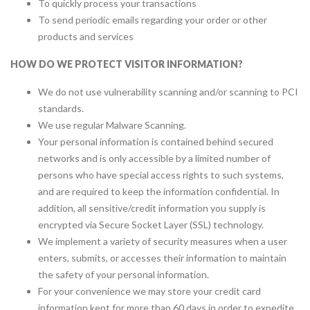
To quickly process your transactions
To send periodic emails regarding your order or other
products and services
HOW DO WE PROTECT VISITOR INFORMATION?
We do not use vulnerability scanning and/or scanning to PCI
standards.
We use regular Malware Scanning.
Your personal information is contained behind secured
networks and is only accessible by a limited number of
persons who have special access rights to such systems,
and are required to keep the information confidential. In
addition, all sensitive/credit information you supply is
encrypted via Secure Socket Layer (SSL) technology.
We implement a variety of security measures when a user
enters, submits, or accesses their information to maintain
the safety of your personal information.
For your convenience we may store your credit card
information kept for more than 60 days in order to expedite