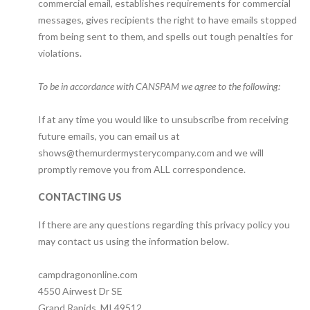
commercial email, establishes requirements for commercial
messages, gives recipients the right to have emails stopped
from being sent to them, and spells out tough penalties for
violations.
‍To be in accordance with CANSPAM we agree to the following:
If at any time you would like to unsubscribe from receiving
future emails, you can email us at
shows@themurdermysterycompany.com and we will
promptly remove you from ALL correspondence.
CONTACTING US
If there are any questions regarding this privacy policy you
may contact us using the information below.
campdragononline.com
4550 Airwest Dr SE
Grand Rapids, MI 49512