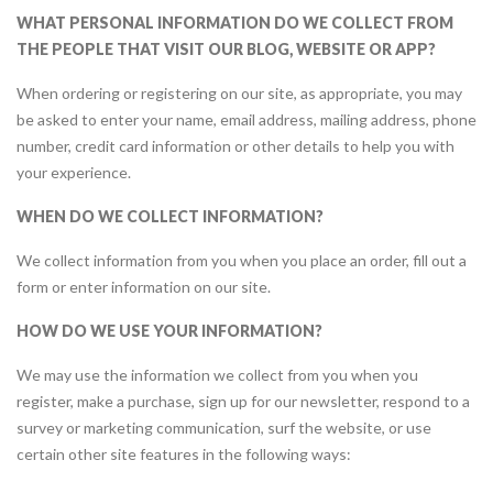
WHAT PERSONAL INFORMATION DO WE COLLECT FROM
THE PEOPLE THAT VISIT OUR BLOG, WEBSITE OR APP?
When ordering or registering on our site, as appropriate, you may
be asked to enter your name, email address, mailing address, phone
number, credit card information or other details to help you with
your experience.
WHEN DO WE COLLECT INFORMATION?
We collect information from you when you place an order, fill out a
form or enter information on our site.
HOW DO WE USE YOUR INFORMATION?
We may use the information we collect from you when you
register, make a purchase, sign up for our newsletter, respond to a
survey or marketing communication, surf the website, or use
certain other site features in the following ways: