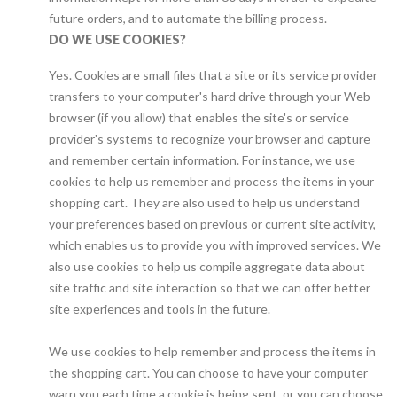
future orders, and to automate the billing process.
DO WE USE COOKIES?
Yes. Cookies are small files that a site or its service provider
transfers to your computer's hard drive through your Web
browser (if you allow) that enables the site's or service
provider's systems to recognize your browser and capture
and remember certain information. For instance, we use
cookies to help us remember and process the items in your
shopping cart. They are also used to help us understand
your preferences based on previous or current site activity,
which enables us to provide you with improved services. We
also use cookies to help us compile aggregate data about
site traffic and site interaction so that we can offer better
site experiences and tools in the future.
We use cookies to help remember and process the items in
the shopping cart. You can choose to have your computer
warn you each time a cookie is being sent, or you can choose