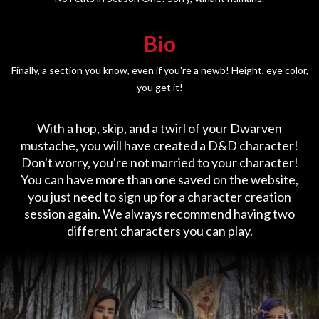
Bio
Finally, a section you know, even if you're a newb! Height, eye color,
you get it!
With a hop, skip, and a twirl of your Dwarven
mustache, you will have created a D&D character!
Don't worry, you're not married to your character!
You can have more than one saved on the website,
you just need to sign up for a character creation
session again. We always recommend having two
different characters you can play.