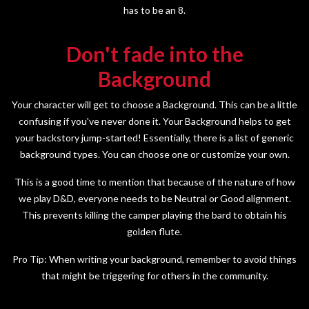
has to be an 8.
Don't fade into the
Background
Your character will get to choose a Background. This can be a little
confusing if you've never done it. Your Background helps to get
your backstory jump-started! Essentially, there is a list of generic
background types. You can choose one or customize your own.
This is a good time to mention that because of the nature of how
we play D&D, everyone needs to be Neutral or Good alignment.
This prevents killing the camper playing the bard to obtain his
golden flute.
Pro Tip: When writing your background, remember to avoid things
that might be triggering for others in the community.