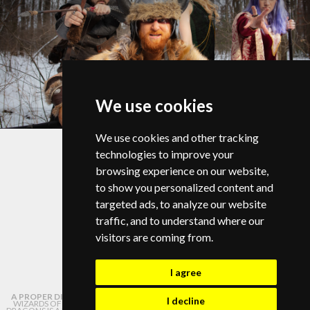
We use cookies
© Copyright 2026 |
Privacy Policy
We use cookies and other tracking
Change your cookie preferences
technologies to improve your
browsing experience on our website,
to show you personalized content and
targeted ads, to analyze our website
traffic, and to understand where our
info@campdragononline.com
visitors are coming from.
I agree
A PROPER DISCLAIMER:
NOT AFFILIATED WITH OR ENDORSED BY HASBRO,
I decline
WIZARDS OF THE COAST, OR DUNGEONS AND DRAGONS. DUNGEONS AND