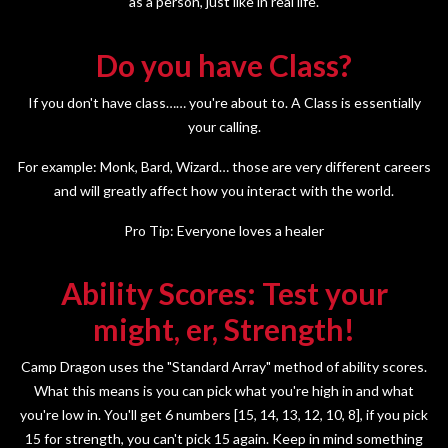
as a person, just like in real life.
Do you have Class?
If you don't have class…… you're about to. A Class is essentially
your calling.
For example: Monk, Bard, Wizard… those are very different careers
and will greatly affect how you interact with the world.
Pro Tip: Everyone loves a healer
Ability Scores: Test your
might, er, Strength!
Camp Dragon uses the "Standard Array" method of ability scores.
What this means is you can pick what you're high in and what
you're low in. You'll get 6 numbers [15, 14, 13, 12, 10, 8], if you pick
15 for strength, you can't pick 15 again. Keep in mind something