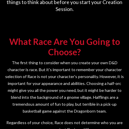
things to think about before you start your Creation
Session.
What Race Are You Going to
Choose?
The first thing to consider when you create your own D&D
character is race. But it's important to remember your character
selection of Race is not your character's personality. However, it is
important for your appearance and abilities. Choosing a half-orc
might give you all the power you need, but it might be harder to
blend into the background of a gnome village. Halflings are a
tremendous amount of fun to play, but terrible in a pick-up
basketball game against the Dragonborn team.
Regardless of your choice, Race does not determine who you are