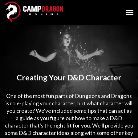
Creating Your D&D Character
One of the most fun parts of Dungeons and Dragons
is role-playing your character, but what character will
you create? We've included some tips that can act as
a guide as you figure out how to make a D&D
character that's the right fit for you. We'll provide you
some D&D character ideas along with some other key