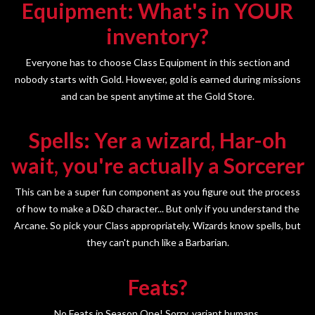
Equipment: What's in YOUR
inventory?
Everyone has to choose Class Equipment in this section and
nobody starts with Gold. However, gold is earned during missions
and can be spent anytime at the Gold Store.
Spells: Yer a wizard, Har-oh
wait, you're actually a Sorcerer
This can be a super fun component as you figure out the process
of how to make a D&D character... But only if you understand the
Arcane. So pick your Class appropriately. Wizards know spells, but
they can't punch like a Barbarian.
Feats?
No Feats in Season One! Sorry, variant humans.